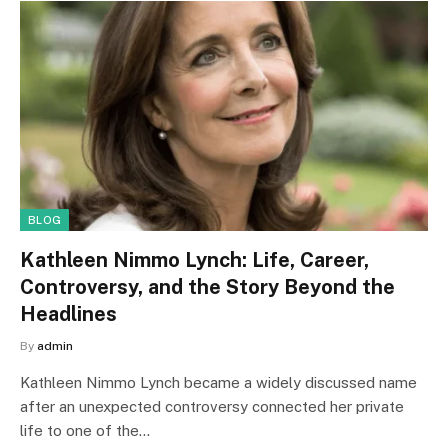
BLOG
Kathleen Nimmo Lynch: Life, Career,
Controversy, and the Story Beyond the
Headlines
By
admin
Kathleen Nimmo Lynch became a widely discussed name
after an unexpected controversy connected her private
life to one of the…