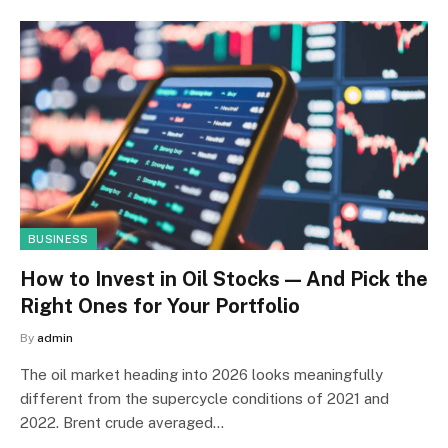
BUSINESS
How to Invest in Oil Stocks — And Pick the
Right Ones for Your Portfolio
By
admin
The oil market heading into 2026 looks meaningfully
different from the supercycle conditions of 2021 and
2022. Brent crude averaged…