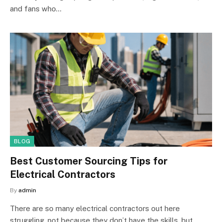
and fans who…
BLOG
Best Customer Sourcing Tips for
Electrical Contractors
By
admin
There are so many electrical contractors out here
struggling, not because they don’t have the skills, but