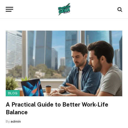
BLOG
A Practical Guide to Better Work-Life
Balance
By
admin