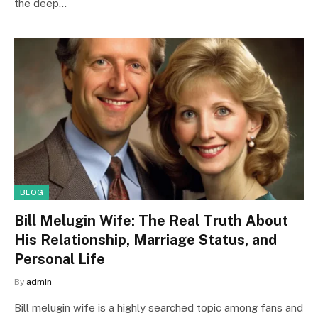
the deep…
BLOG
Bill Melugin Wife: The Real Truth About
His Relationship, Marriage Status, and
Personal Life
By
admin
Bill melugin wife is a highly searched topic among fans and