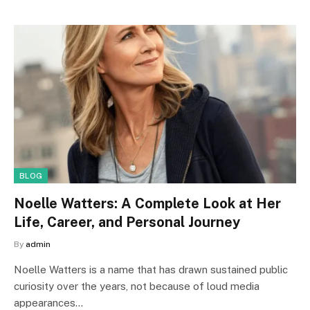
BLOG
Noelle Watters: A Complete Look at Her
Life, Career, and Personal Journey
By
admin
Noelle Watters is a name that has drawn sustained public
curiosity over the years, not because of loud media
appearances…