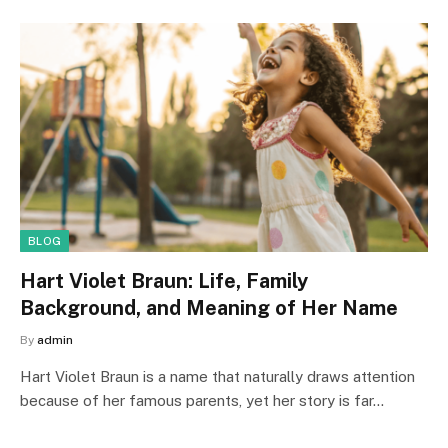
BLOG
Hart Violet Braun: Life, Family
Background, and Meaning of Her Name
By
admin
Hart Violet Braun is a name that naturally draws attention
because of her famous parents, yet her story is far…