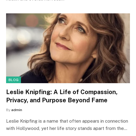
BLOG
Leslie Knipfing: A Life of Compassion,
Privacy, and Purpose Beyond Fame
By
admin
Leslie Knipfing is a name that often appears in connection
with Hollywood, yet her life story stands apart from the…