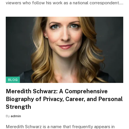
viewers who follow his work as a national correspondent.…
BLOG
Meredith Schwarz: A Comprehensive
Biography of Privacy, Career, and Personal
Strength
By
admin
Meredith Schwarz is a name that frequently appears in