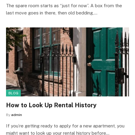
The spare room starts as “just for now”. A box from the
last move goes in there, then old bedding,…
BLOG
How to Look Up Rental History
By
admin
If you’re getting ready to apply for a new apartment, you
might want to look up your rental history before…