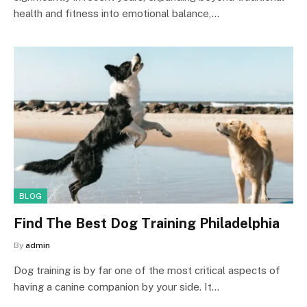
health and fitness into emotional balance,…
BLOG
Find The Best Dog Training Philadelphia
By
admin
Dog training is by far one of the most critical aspects of
having a canine companion by your side. It…