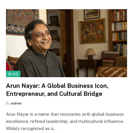
BLOG
Arun Nayar: A Global Business Icon,
Entrepreneur, and Cultural Bridge
By
admin
Arun Nayar is a name that resonates with global business
excellence, refined leadership, and multicultural influence.
Widely recognized as a…