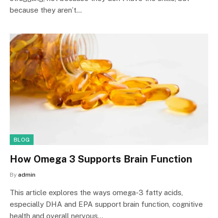
because they aren’t…
BLOG
How Omega 3 Supports Brain Function
By
admin
This article explores the ways omega-3 fatty acids,
especially DHA and EPA support brain function, cognitive
health and overall nervous…