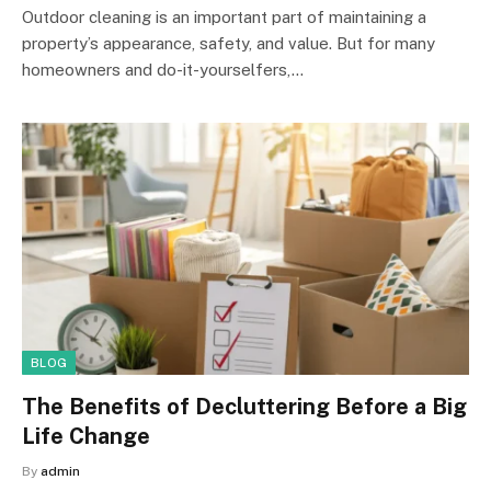
Outdoor cleaning is an important part of maintaining a
property’s appearance, safety, and value. But for many
homeowners and do-it-yourselfers,…
BLOG
The Benefits of Decluttering Before a Big
Life Change
By
admin