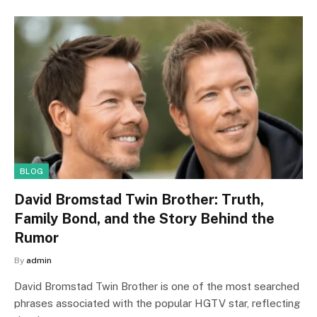
BLOG
David Bromstad Twin Brother: Truth,
Family Bond, and the Story Behind the
Rumor
By
admin
David Bromstad Twin Brother is one of the most searched
phrases associated with the popular HGTV star, reflecting