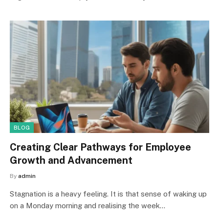
BLOG
Creating Clear Pathways for Employee
Growth and Advancement
By
admin
Stagnation is a heavy feeling. It is that sense of waking up
on a Monday morning and realising the week…