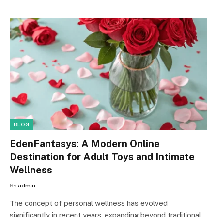
BLOG
EdenFantasys: A Modern Online
Destination for Adult Toys and Intimate
Wellness
By
admin
The concept of personal wellness has evolved
significantly in recent years, expanding beyond traditional