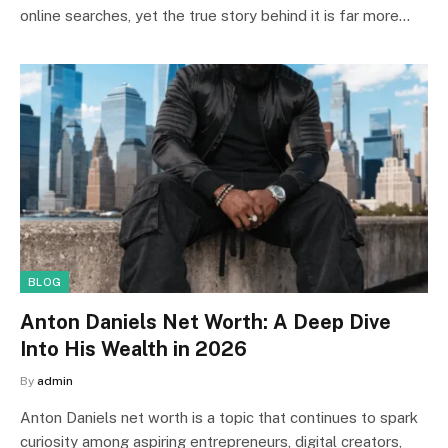
online searches, yet the true story behind it is far more…
BLOG
Anton Daniels Net Worth: A Deep Dive
Into His Wealth in 2026
By
admin
Anton Daniels net worth is a topic that continues to spark
curiosity among aspiring entrepreneurs, digital creators,