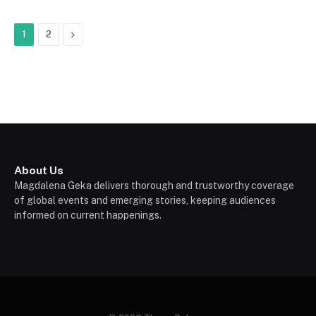
Next
1
2
About Us
Magdalena Geka delivers thorough and trustworthy coverage
of global events and emerging stories, keeping audiences
informed on current happenings.