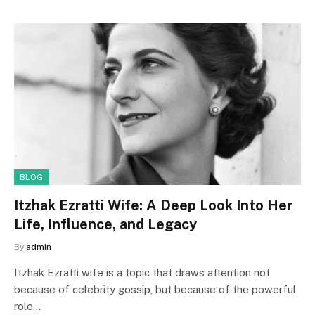
BLOG
Itzhak Ezratti Wife: A Deep Look Into Her
Life, Influence, and Legacy
By
admin
Itzhak Ezratti wife is a topic that draws attention not
because of celebrity gossip, but because of the powerful
role…