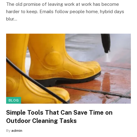
The old promise of leaving work at work has become
harder to keep. Emails follow people home, hybrid days
blur…
BLOG
Simple Tools That Can Save Time on
Outdoor Cleaning Tasks
By
admin