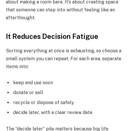
about making a room bare. It’s about creating space
that someone can step into without feeling like an
afterthought.
It Reduces Decision Fatigue
Sorting everything at once is exhausting, so choose a
small system you can repeat. For each area, separate
items into:
keep and use soon
donate or sell
recycle or dispose of safely
decide later, with a clear review date
The “decide later” pile matters because big life