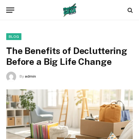
BLOG
The Benefits of Decluttering
Before a Big Life Change
By
admin