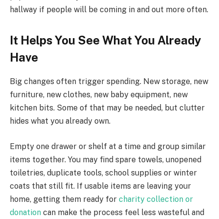
hallway if people will be coming in and out more often.
It Helps You See What You Already
Have
Big changes often trigger spending. New storage, new
furniture, new clothes, new baby equipment, new
kitchen bits. Some of that may be needed, but clutter
hides what you already own.
Empty one drawer or shelf at a time and group similar
items together. You may find spare towels, unopened
toiletries, duplicate tools, school supplies or winter
coats that still fit. If usable items are leaving your
home, getting them ready for
charity collection or
donation
can make the process feel less wasteful and