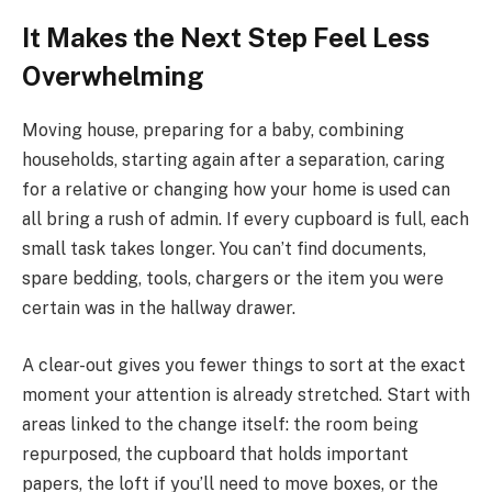
It Makes the Next Step Feel Less
Overwhelming
Moving house, preparing for a baby, combining
households, starting again after a separation, caring
for a relative or changing how your home is used can
all bring a rush of admin. If every cupboard is full, each
small task takes longer. You can’t find documents,
spare bedding, tools, chargers or the item you were
certain was in the hallway drawer.
A clear-out gives you fewer things to sort at the exact
moment your attention is already stretched. Start with
areas linked to the change itself: the room being
repurposed, the cupboard that holds important
papers, the loft if you’ll need to move boxes, or the