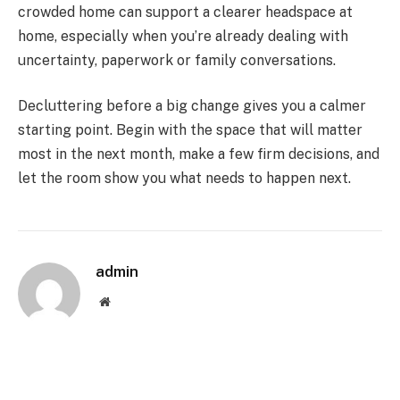
crowded home can support a clearer headspace at
home, especially when you’re already dealing with
uncertainty, paperwork or family conversations.
Decluttering before a big change gives you a calmer
starting point. Begin with the space that will matter
most in the next month, make a few firm decisions, and
let the room show you what needs to happen next.
admin
Website