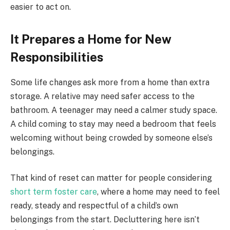
easier to act on.
It Prepares a Home for New
Responsibilities
Some life changes ask more from a home than extra
storage. A relative may need safer access to the
bathroom. A teenager may need a calmer study space.
A child coming to stay may need a bedroom that feels
welcoming without being crowded by someone else’s
belongings.
That kind of reset can matter for people considering
short term foster care
, where a home may need to feel
ready, steady and respectful of a child’s own
belongings from the start. Decluttering here isn’t