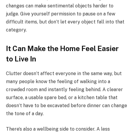
changes can make sentimental objects harder to
judge. Give yourself permission to pause on a few
difficult items, but don’t let every object fall into that
category.
It Can Make the Home Feel Easier
to Live In
Clutter doesn’t affect everyone in the same way, but
many people know the feeling of walking into a
crowded room and instantly feeling behind. A clearer
surface, a usable spare bed, or a kitchen table that
doesn’t have to be excavated before dinner can change
the tone of a day.
There’s also a wellbeing side to consider. A less