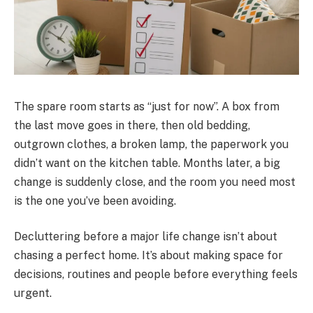
The spare room starts as “just for now”. A box from
the last move goes in there, then old bedding,
outgrown clothes, a broken lamp, the paperwork you
didn’t want on the kitchen table. Months later, a big
change is suddenly close, and the room you need most
is the one you’ve been avoiding.
Decluttering before a major life change isn’t about
chasing a perfect home. It’s about making space for
decisions, routines and people before everything feels
urgent.