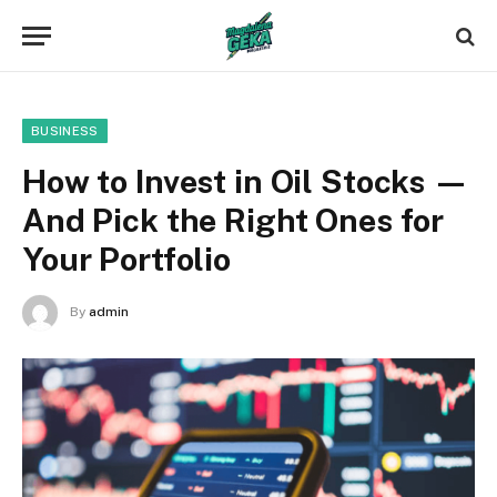
BUSINESS
How to Invest in Oil Stocks —
And Pick the Right Ones for
Your Portfolio
By
admin