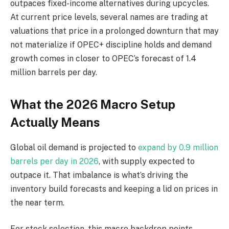
outpaces fixed-income alternatives during upcycles.
At current price levels, several names are trading at
valuations that price in a prolonged downturn that may
not materialize if OPEC+ discipline holds and demand
growth comes in closer to OPEC’s forecast of 1.4
million barrels per day.
What the 2026 Macro Setup
Actually Means
Global oil demand is projected to
expand by 0.9 million
barrels per day in 2026
, with supply expected to
outpace it. That imbalance is what’s driving the
inventory build forecasts and keeping a lid on prices in
the near term.
For stock selection, this macro backdrop points