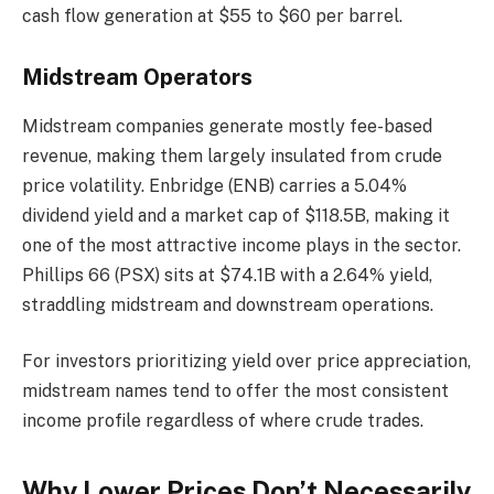
cash flow generation at $55 to $60 per barrel.
Midstream Operators
Midstream companies generate mostly fee-based
revenue, making them largely insulated from crude
price volatility. Enbridge (ENB) carries a 5.04%
dividend yield and a market cap of $118.5B, making it
one of the most attractive income plays in the sector.
Phillips 66 (PSX) sits at $74.1B with a 2.64% yield,
straddling midstream and downstream operations.
For investors prioritizing yield over price appreciation,
midstream names tend to offer the most consistent
income profile regardless of where crude trades.
Why Lower Prices Don’t Necessarily