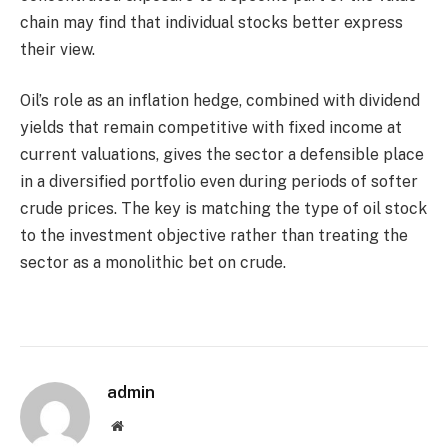
chain may find that individual stocks better express
their view.
Oil’s role as an inflation hedge, combined with dividend
yields that remain competitive with fixed income at
current valuations, gives the sector a defensible place
in a diversified portfolio even during periods of softer
crude prices. The key is matching the type of oil stock
to the investment objective rather than treating the
sector as a monolithic bet on crude.
admin
Website