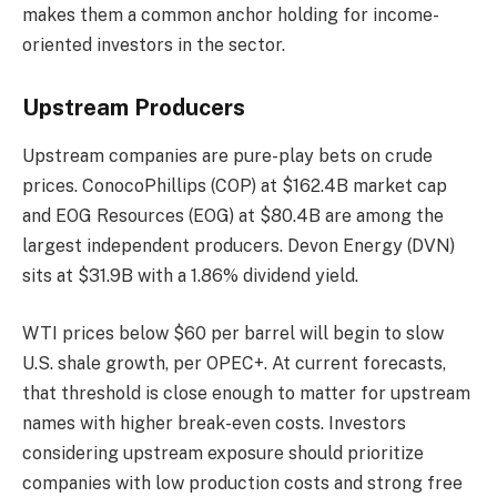
makes them a common anchor holding for income-
oriented investors in the sector.
Upstream Producers
Upstream companies are pure-play bets on crude
prices. ConocoPhillips (COP) at $162.4B market cap
and EOG Resources (EOG) at $80.4B are among the
largest independent producers. Devon Energy (DVN)
sits at $31.9B with a 1.86% dividend yield.
WTI prices below $60 per barrel will begin to slow
U.S. shale growth, per OPEC+. At current forecasts,
that threshold is close enough to matter for upstream
names with higher break-even costs. Investors
considering upstream exposure should prioritize
companies with low production costs and strong free