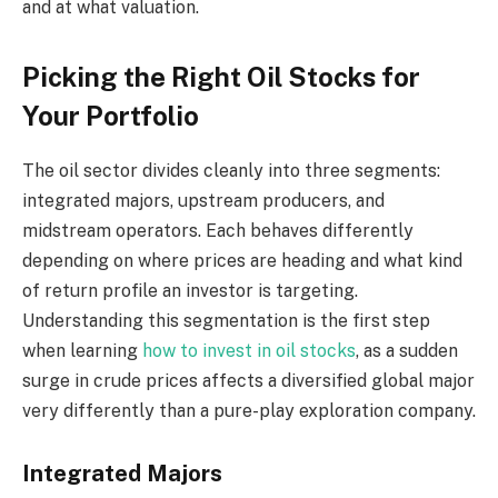
and at what valuation.
Picking the Right Oil Stocks for
Your Portfolio
The oil sector divides cleanly into three segments:
integrated majors, upstream producers, and
midstream operators. Each behaves differently
depending on where prices are heading and what kind
of return profile an investor is targeting.
Understanding this segmentation is the first step
when learning
how to invest in oil stocks
, as a sudden
surge in crude prices affects a diversified global major
very differently than a pure-play exploration company.
Integrated Majors