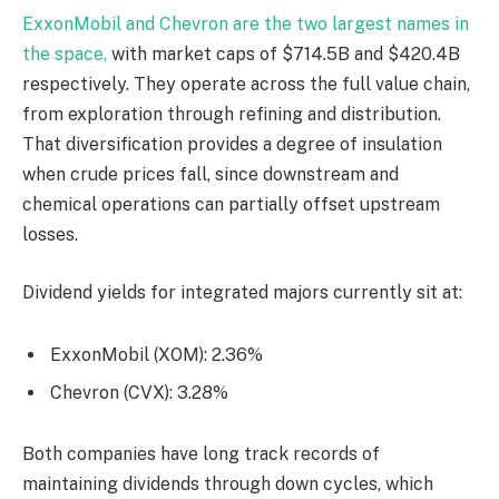
ExxonMobil and Chevron are the two largest names in
the space,
with market caps of $714.5B and $420.4B
respectively. They operate across the full value chain,
from exploration through refining and distribution.
That diversification provides a degree of insulation
when crude prices fall, since downstream and
chemical operations can partially offset upstream
losses.
Dividend yields for integrated majors currently sit at:
ExxonMobil (XOM): 2.36%
Chevron (CVX): 3.28%
Both companies have long track records of
maintaining dividends through down cycles, which