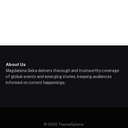
About Us
Magdalena Geka delivers thorough and trustworthy coverage
of global events and emerging stories, keeping audiences
informed on current happenings.
© 2026 ThemeSphere.