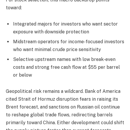
toward:
Integrated majors for investors who want sector
exposure with downside protection
Midstream operators for income-focused investors
who want minimal crude price sensitivity
Selective upstream names with low break-even
costs and strong free cash flow at $55 per barrel
or below
Geopolitical risk remains a wildcard. Bank of America
cited Strait of Hormuz disruption fears in raising its
Brent forecast, and sanctions on Russian oil continue
to reshape global trade flows, redirecting barrels
primarily toward China. Either development could shift