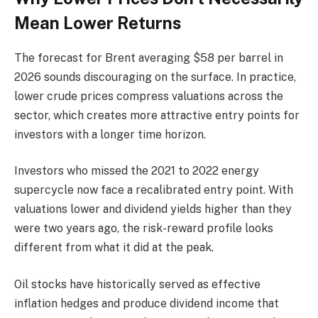
Mean Lower Returns
The forecast for Brent averaging $58 per barrel in
2026 sounds discouraging on the surface. In practice,
lower crude prices compress valuations across the
sector, which creates more attractive entry points for
investors with a longer time horizon.
Investors who missed the 2021 to 2022 energy
supercycle now face a recalibrated entry point. With
valuations lower and dividend yields higher than they
were two years ago, the risk-reward profile looks
different from what it did at the peak.
Oil stocks have historically served as effective
inflation hedges and produce dividend income that