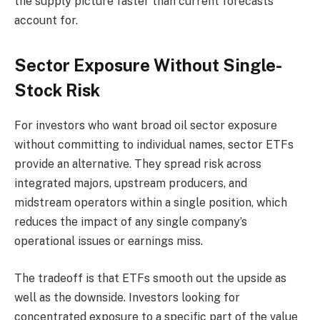
the supply picture faster than current forecasts
account for.
Sector Exposure Without Single-
Stock Risk
For investors who want broad oil sector exposure
without committing to individual names, sector ETFs
provide an alternative. They spread risk across
integrated majors, upstream producers, and
midstream operators within a single position, which
reduces the impact of any single company’s
operational issues or earnings miss.
The tradeoff is that ETFs smooth out the upside as
well as the downside. Investors looking for
concentrated exposure to a specific part of the value