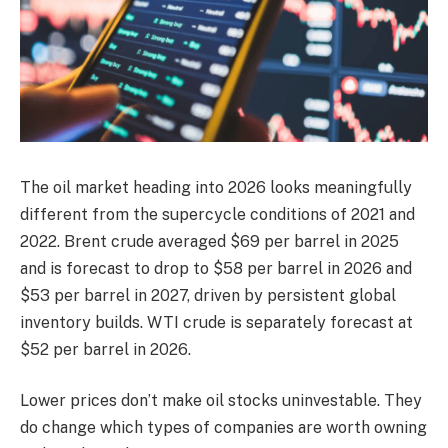
The oil market heading into 2026 looks meaningfully
different from the supercycle conditions of 2021 and
2022. Brent crude averaged $69 per barrel in 2025
and is forecast to drop to $58 per barrel in 2026 and
$53 per barrel in 2027, driven by persistent global
inventory builds. WTI crude is separately forecast at
$52 per barrel in 2026.
Lower prices don’t make oil stocks uninvestable. They
do change which types of companies are worth owning