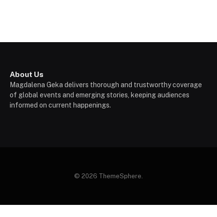
About Us
Magdalena Geka delivers thorough and trustworthy coverage
of global events and emerging stories, keeping audiences
informed on current happenings.
© 2026 ThemeSphere.