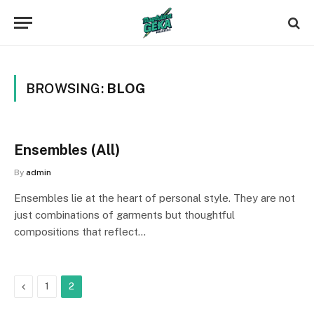
BROWSING:
BLOG
Ensembles (All)
By
admin
Ensembles lie at the heart of personal style. They are not
just combinations of garments but thoughtful
compositions that reflect…
Previous
1
2